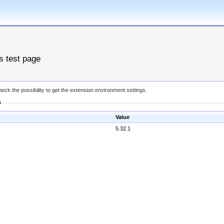
es test page
eck the possibility to get the extension environment settings.
s