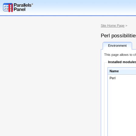
Site Home Page
>
Perl possibiliti
Environment
This page allows to ch
Installed module